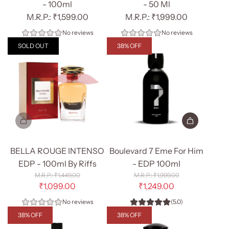
- 100ml
- 50 Ml
₹1,599.00
₹1,999.00
No reviews
No reviews
SOLD OUT
38% OFF
Add
Boulevard
BELLA ROUGE INTENSO
Boulevard 7 Eme For Him
7
EDP - 100ml By Riffs
- EDP 100ml
Eme
R
R
₹1,449.00
₹1,999.00
e
For
e
₹1,099.00
₹1,249.00
g
g
Him
No reviews
(5.0)
u
u
-
l
l
38% OFF
38% OFF
EDP
a
a