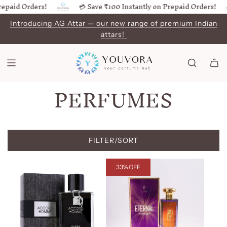
id Orders!
💳 Save ₹100 Instantly on Prepaid Orders!
SKIP
TO
Introducing AG Attar — our new range of premium Indian
CONTENT
attars!
PERFUMES
FILTER/SORT
33% OFF