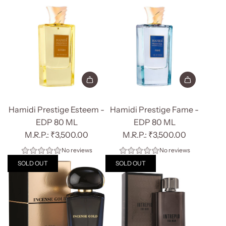
Add
Add
Hamidi
Hamidi
Hamidi Prestige Esteem -
Hamidi Prestige Fame -
Prestige
Prestige
EDP 80 ML
EDP 80 ML
Esteem
Fame
₹3,500.00
₹3,500.00
-
-
No reviews
No reviews
EDP
EDP
SOLD OUT
SOLD OUT
80
80
ML
ML
to
to
the
the
cart
cart