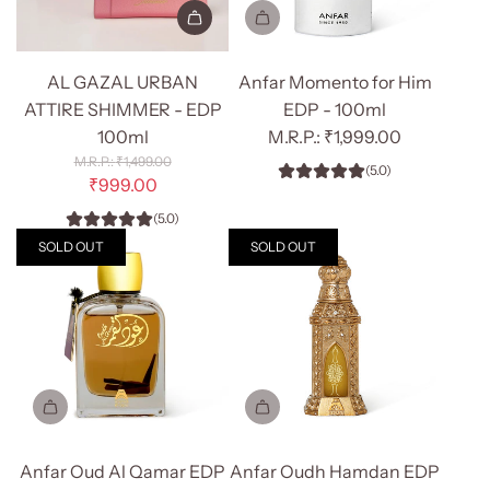
Add
AL
AL GAZAL URBAN
Anfar Momento for Him
GAZAL
ATTIRE SHIMMER - EDP
EDP - 100ml
URBAN
100ml
₹1,999.00
ATTIRE
R
₹1,499.00
(5.0)
SHIMMER
e
₹999.00
g
-
(5.0)
u
EDP
l
SOLD OUT
SOLD OUT
100ml
a
r
to
p
the
r
cart
i
c
e
Anfar Oud Al Qamar EDP
Anfar Oudh Hamdan EDP