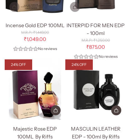
Incense Gold EDP 100ML
INTERPID FOR MEN EDP
R
₹1,449.00
- 100ml
e
₹1,049.00
R
₹1,250.00
g
e
₹875.00
No reviews
u
g
l
No reviews
u
a
l
24% OFF
24% OFF
r
a
p
r
r
p
i
r
c
i
e
c
e
Add
Add
Majestic
MASCULIN
Majestic Rose EDP
MASCULIN LEATHER
Rose
LEATHER
100ML By Riffs
EDP - 100ml By Riffs