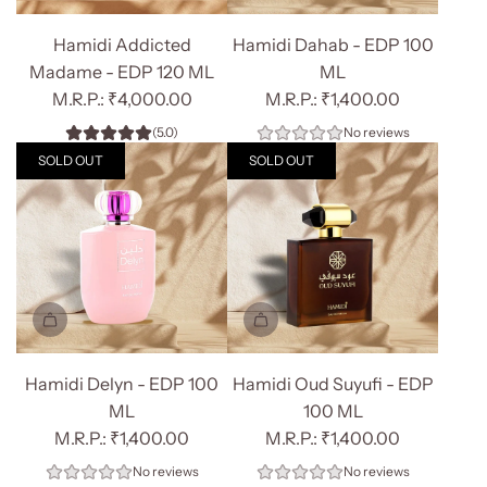
Add
Add
Hamidi
Hamidi
Hamidi Addicted
Hamidi Dahab - EDP 100
Addicted
Dahab
Madame - EDP 120 ML
ML
Madame
-
₹4,000.00
₹1,400.00
-
EDP
(5.0)
No reviews
EDP
100
SOLD OUT
SOLD OUT
120
ML
ML
to
to
the
the
cart
cart
Hamidi Delyn - EDP 100
Hamidi Oud Suyufi - EDP
ML
100 ML
₹1,400.00
₹1,400.00
No reviews
No reviews