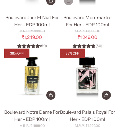
Add
Boulevard
Boulevard Jour Et Nuit For
Boulevard Montmartre
Jour
Her - EDP 100ml
For Her - EDP 100ml
Et
R
R
₹1,999.00
₹1,999.00
Nuit
e
e
₹1,249.00
₹1,249.00
g
g
For
(5.0)
(5.0)
u
u
Her
l
l
38% OFF
38% OFF
-
a
a
r
r
EDP
p
p
100ml
r
r
to
i
i
c
c
the
e
e
cart
Add
Add
Boulevard
Boulevard
Boulevard Notre Dame For
Boulevard Palais Royal For
Notre
Palais
Her - EDP 100ml
Her - EDP 100ml
Dame
Royal
R
R
₹1,999.00
₹1,999.00