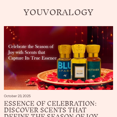
YOUVORALOGY
October 23, 2025
ESSENCE OF CELEBRATION:
DISCOVER SCENTS THAT
DEFINE THE SEASON OF JOY