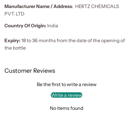
Manufacturer Name / Address
:
HERTZ CHEMICALS
PVT. LTD
Country Of Origin:
India
Expiry:
18 to 36 months from the date of the opening of
the bottle
Customer Reviews
Be the first to write a review
Write a review
No items found