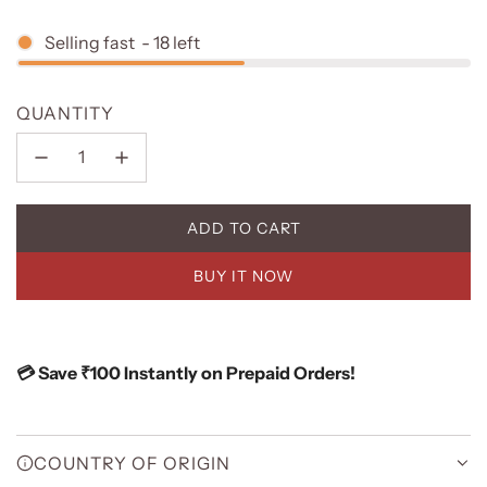
Selling fast
-
18
left
QUANTITY
ADD TO CART
L
O
BUY IT NOW
A
D
I
N
💳 Save ₹100 Instantly on Prepaid Orders!
G
.
.
.
COUNTRY OF ORIGIN