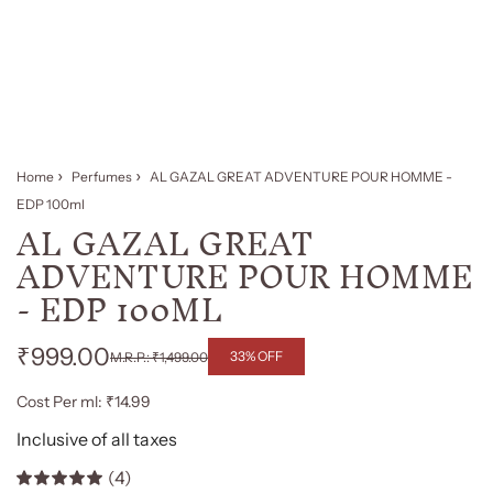
Home
Perfumes
AL GAZAL GREAT ADVENTURE POUR HOMME -
EDP 100ml
AL GAZAL GREAT
ADVENTURE POUR HOMME
- EDP 100ML
₹999.00
33% OFF
₹1,499.00
Regular
Sale
Cost Per ml: ₹14.99
price
price
Inclusive of all taxes
(4)