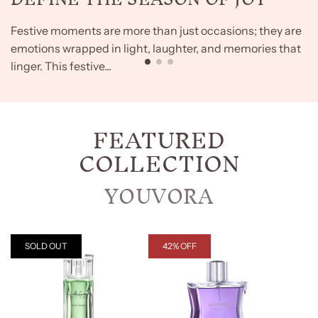
Festive moments are more than just occasions; they are
emotions wrapped in light, laughter, and memories that
linger. This festive...
FEATURED
COLLECTION
YOUVORA
SOLD OUT
42% OFF