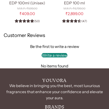
Diamond
Hawas
EDP 100ml (Unisex)
EDP 100 ml
Oprah
For
R
R
₹599.00
₹6,799.00
-
e
Him
e
₹409.00
₹2,899.00
g
g
EDP
-
(5.0)
(4.7)
u
u
100ml
EDP
l
l
(Unisex)
100
a
a
Customer Reviews
r
r
to
ml
p
p
the
to
r
r
Be the first to write a review
cart
the
i
i
c
c
Write a review
cart
e
e
No items found
YOUVORA
We believe in bringing you the best, most luxurious
fragrances that enhance your confidence and elevate
your aura.
BRANDS