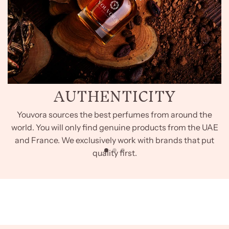
AUTHENTICITY
Youvora sources the best perfumes from around the
world. You will only find genuine products from the UAE
and France. We exclusively work with brands that put
quality first.