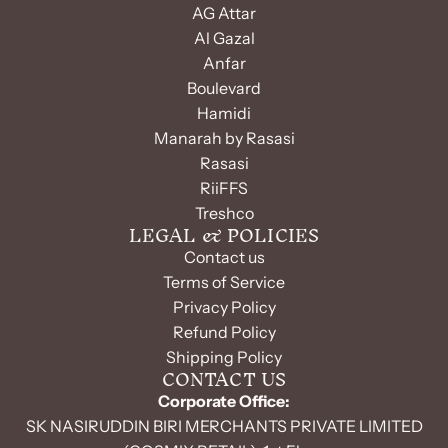
AG Attar
Al Gazal
Anfar
Boulevard
Hamidi
Manarah by Rasasi
Rasasi
RiiFFS
Treshco
LEGAL & POLICIES
Contact us
Terms of Service
Privacy Policy
Refund Policy
Shipping Policy
CONTACT US
Corporate Office:
SK NASIRUDDIN BIRI MERCHANTS PRIVATE LIMITED