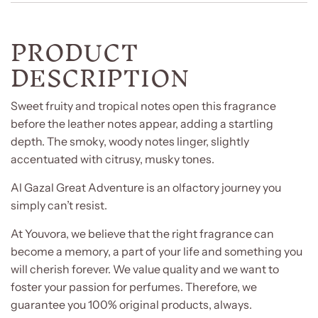
PRODUCT
DESCRIPTION
Sweet fruity and tropical notes open this fragrance
before the leather notes appear, adding a startling
depth. The smoky, woody notes linger, slightly
accentuated with citrusy, musky tones.
Al Gazal Great Adventure is an olfactory journey you
simply can’t resist.
At Youvora, we believe that the right fragrance can
become a memory, a part of your life and something you
will cherish forever. We value quality and we want to
foster your passion for perfumes. Therefore, we
guarantee you 100% original products, always.