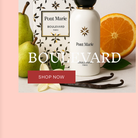
BOULEVARD
SHOP NOW