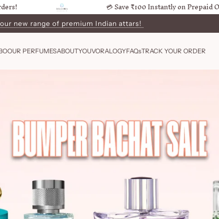
💳 Save ₹100 Instantly on Prepaid Orders!
 our new range of premium Indian attars!
ers in 4-7 Business Days
BO
OUR PERFUMES
ABOUT
YOUVORALOGY
FAQs
TRACK YOUR ORDER