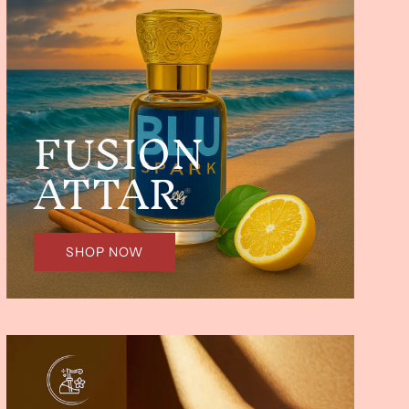
FUSION
ATTAR
SHOP NOW