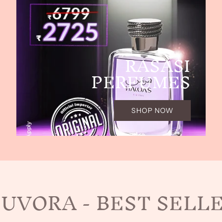
RASASI
PERFUMES
SHOP NOW
UVORA - BEST SELL