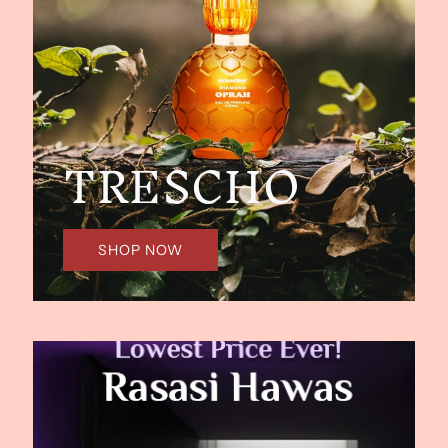
TRESCHO
SHOP NOW