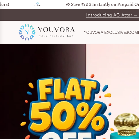
💳 Save ₹100 Instantly on Prepaid Orders!
SKIP
TO
Introducing AG Attar —
Get Ord
CONTENT
YOUVORA EXCLUSIVES
COM