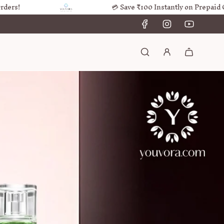
💳 Save ₹100 Instantly on Prepaid Orders!