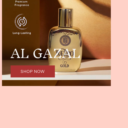
AL GAZAL
SHOP NOW