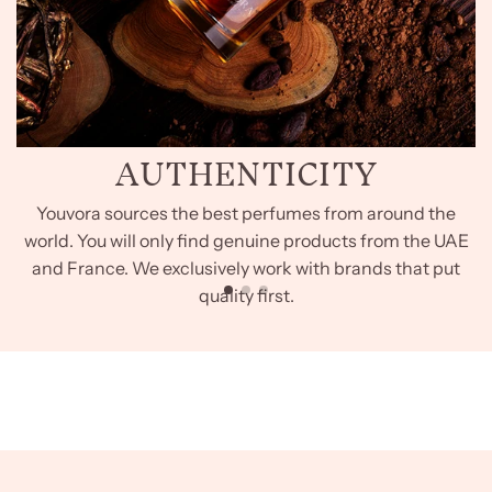
AUTHENTICITY
Youvora sources the best perfumes from around the
world. You will only find genuine products from the UAE
and France. We exclusively work with brands that put
quality first.