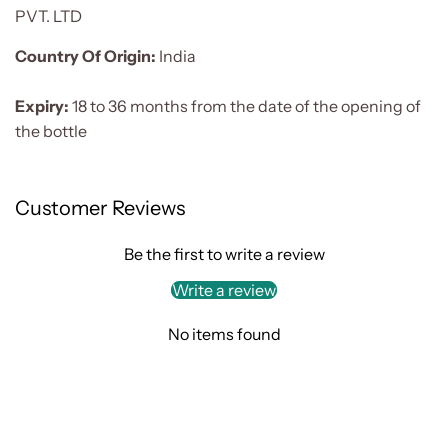
PVT. LTD
Country Of Origin:
India
Expiry:
18 to 36 months from the date of the opening of
the bottle
Customer Reviews
Be the first to write a review
Write a review
No items found