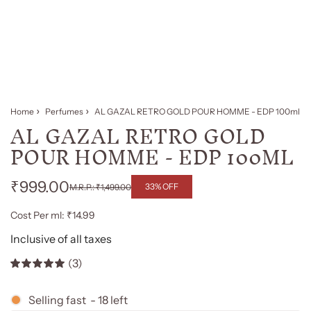
Home
Perfumes
AL GAZAL RETRO GOLD POUR HOMME - EDP 100ml
AL GAZAL RETRO GOLD
POUR HOMME - EDP 100ML
₹999.00
33% OFF
₹1,499.00
Regular
Sale
Cost Per ml: ₹14.99
price
price
Inclusive of all taxes
(3)
Selling fast
-
18
left