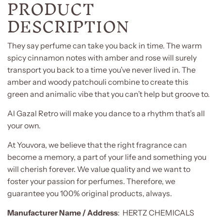
PRODUCT
DESCRIPTION
They say perfume can take you back in time. The warm
spicy cinnamon notes with amber and rose will surely
transport you back to a time you’ve never lived in. The
amber and woody patchouli combine to create this
green and animalic vibe that you can’t help but groove to.
Al Gazal Retro will make you dance to a rhythm that’s all
your own.
At Youvora, we believe that the right fragrance can
become a memory, a part of your life and something you
will cherish forever. We value quality and we want to
foster your passion for perfumes. Therefore, we
guarantee you 100% original products, always.
Manufacturer Name / Address
:
HERTZ CHEMICALS