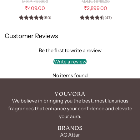
R
R
₹599.00
₹6,799.00
-
e
Him
e
₹409.00
₹2,899.00
g
g
EDP
-
(5.0)
(4.7)
u
u
100ml
EDP
l
l
(Unisex)
100
a
a
Customer Reviews
r
r
to
ml
p
p
the
to
r
r
Be the first to write a review
cart
the
i
i
c
c
Write a review
cart
e
e
No items found
YOUVORA
We believe in bringing you the best, most luxurious
fragrances that enhance your confidence and elevate
your aura.
BRANDS
AG Attar