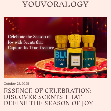
YOUVORALOGY
October 23, 2025
ESSENCE OF CELEBRATION:
DISCOVER SCENTS THAT
DEFINE THE SEASON OF JOY