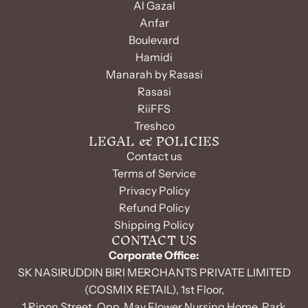
Al Gazal
Anfar
Boulevard
Hamidi
Manarah by Rasasi
Rasasi
RiiFFS
Treshco
LEGAL & POLICIES
Contact us
Terms of Service
Privacy Policy
Refund Policy
Shipping Policy
CONTACT US
Corporate Office:
SK NASIRUDDIN BIRI MERCHANTS PRIVATE LIMITED
(COSMIX RETAIL), 1st Floor,
1 Ripon Street, Opp. May Flower Nursing Home, Park