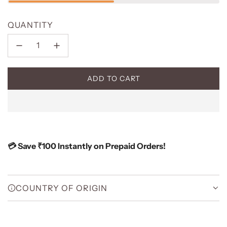
QUANTITY
ADD TO CART
L
O
A
D
I
N
💳 Save ₹100 Instantly on Prepaid Orders!
G
.
.
.
COUNTRY OF ORIGIN