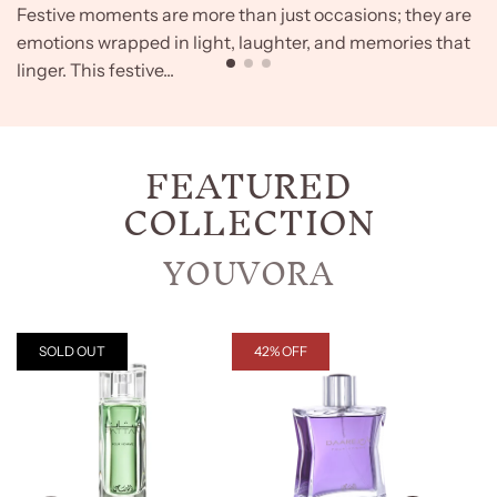
Festive moments are more than just occasions; they are
emotions wrapped in light, laughter, and memories that
linger. This festive...
FEATURED
COLLECTION
YOUVORA
SOLD OUT
42% OFF