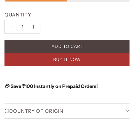
QUANTITY
ADD TO CART
L
O
BUY IT NOW
A
D
I
N
💳 Save ₹100 Instantly on Prepaid Orders!
G
.
.
.
COUNTRY OF ORIGIN