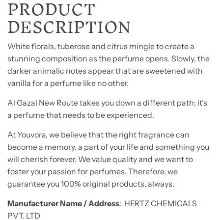
PRODUCT
DESCRIPTION
White florals, tuberose and citrus mingle to create a
stunning composition as the perfume opens. Slowly, the
darker animalic notes appear that are sweetened with
vanilla for a perfume like no other.
Al Gazal New Route takes you down a different path; it’s
a perfume that needs to be experienced.
At Youvora, we believe that the right fragrance can
become a memory, a part of your life and something you
will cherish forever. We value quality and we want to
foster your passion for perfumes. Therefore, we
guarantee you 100% original products, always.
Manufacturer
Name / Address
:
HERTZ CHEMICALS
PVT. LTD