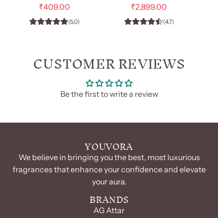
-
e
Him
e
₹409.00
₹2,899.00
g
g
EDP
-
(5.0)
(4.7)
u
u
100ml
EDP
l
l
(Unisex)
100
a
a
r
r
CUSTOMER REVIEWS
to
ml
p
p
the
to
r
r
cart
the
i
i
c
c
cart
Be the first to write a review
e
e
YOUVORA
We believe in bringing you the best, most luxurious
fragrances that enhance your confidence and elevate
your aura.
BRANDS
AG Attar