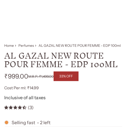
Home
Perfumes
AL GAZAL NEW ROUTE POUR FEMME - EDP 100ml
AL GAZAL NEW ROUTE
POUR FEMME - EDP 100ML
₹999.00
33% OFF
₹1,499.00
Regular
Sale
Cost Per ml: ₹14.99
price
price
Inclusive of all taxes
(3)
Selling fast
-
2
left