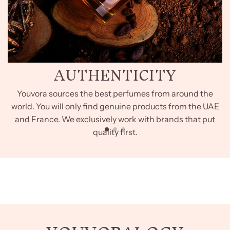
AUTHENTICITY
Youvora sources the best perfumes from around the
world. You will only find genuine products from the UAE
and France. We exclusively work with brands that put
quality first.