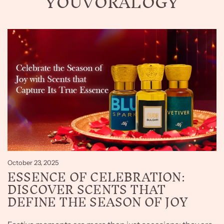
YOUVORALOGY
October 23, 2025
ESSENCE OF CELEBRATION:
DISCOVER SCENTS THAT
DEFINE THE SEASON OF JOY