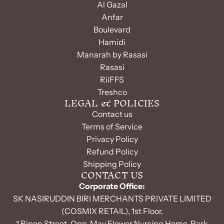
Al Gazal
Anfar
Boulevard
Hamidi
Manarah by Rasasi
Rasasi
RiiFFS
Treshco
LEGAL & POLICIES
Contact us
Terms of Service
Privacy Policy
Refund Policy
Shipping Policy
CONTACT US
Corporate Office:
SK NASIRUDDIN BIRI MERCHANTS PRIVATE LIMITED
(COSMIX RETAIL), 1st Floor,
1 Ripon Street, Opp. May Flower Nursing Home, Park