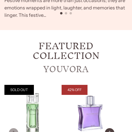
Festive moments are more than just occasions; they are
emotions wrapped in light, laughter, and memories that
linger. This festive...
FEATURED
COLLECTION
YOUVORA
SOLD OUT
42% OFF