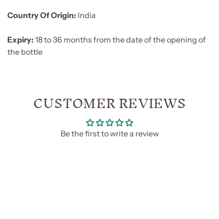
Country Of Origin:
India
Expiry:
18 to 36 months from the date of the opening of
the bottle
CUSTOMER REVIEWS
Be the first to write a review