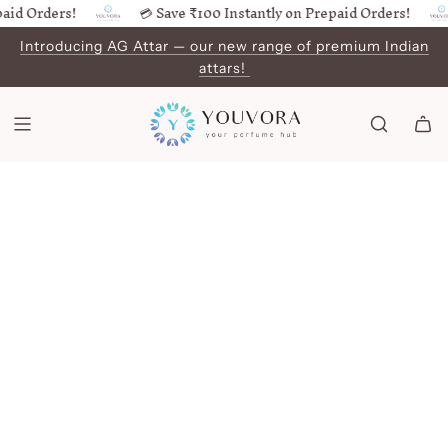
id Orders!
💳 Save ₹100 Instantly on Prepaid Orders!
SKIP
TO
Introducing AG Attar — our new range of premium Indian
CONTENT
attars!