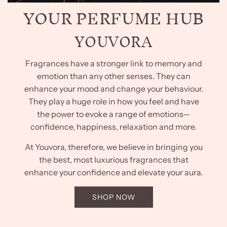
YOUR PERFUME HUB
YOUVORA
Fragrances have a stronger link to memory and
emotion than any other senses. They can
enhance your mood and change your behaviour.
They play a huge role in how you feel and have
the power to evoke a range of emotions—
confidence, happiness, relaxation and more.
At Youvora, therefore, we believe in bringing you
the best, most luxurious fragrances that
enhance your confidence and elevate your aura.
SHOP NOW