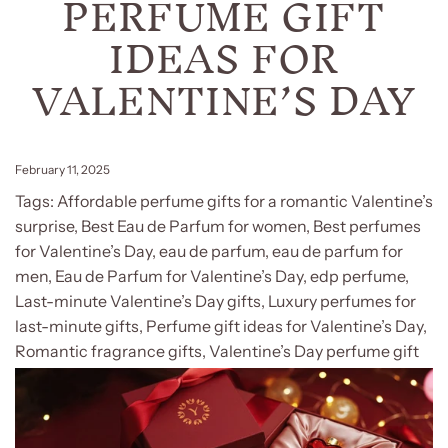
PERFUME GIFT
IDEAS FOR
VALENTINE’S DAY
February 11, 2025
Tags:
Affordable perfume gifts for a romantic Valentine’s
surprise
,
Best Eau de Parfum for women
,
Best perfumes
for Valentine’s Day
,
eau de parfum
,
eau de parfum for
men
,
Eau de Parfum for Valentine’s Day
,
edp perfume
,
Last-minute Valentine’s Day gifts
,
Luxury perfumes for
last-minute gifts
,
Perfume gift ideas for Valentine’s Day
,
Romantic fragrance gifts
,
Valentine’s Day perfume gift