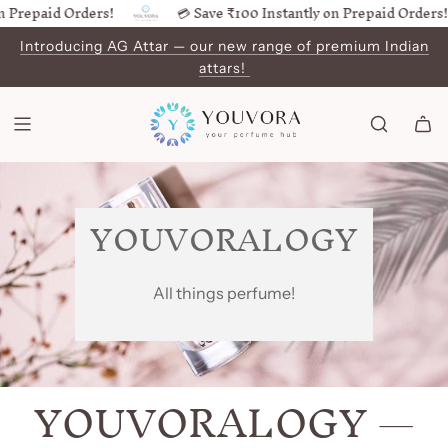
 Prepaid Orders!
💳 Save ₹100 Instantly on Prepaid Orders!
SKIP
TO
Introducing AG Attar — our new range of premium Indian
CONTENT
attars!
YOUVORALOGY
All things perfume!
YOUVORALOGY
—