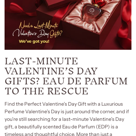
LAST-MINUTE
VALENTINE’S DAY
GIFTS? EAU DE PARFUM
TO THE RESCUE
Find the Perfect Valentine’s Day Gift with a Luxurious
Perfume Valentine’s Day is just around the corner, and if
you’re still searching for a last-minute Valentine’s Day
gift, a beautifully scented Eau de Parfum (EDP) is a
timeless and thoughtful choice. More than just a