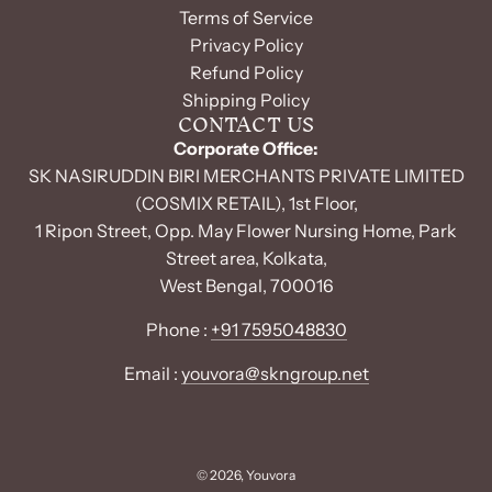
Terms of Service
Privacy Policy
Refund Policy
Shipping Policy
CONTACT US
Corporate Office:
SK NASIRUDDIN BIRI MERCHANTS PRIVATE LIMITED
(COSMIX RETAIL), 1st Floor,
1 Ripon Street, Opp. May Flower Nursing Home, Park
Street area, Kolkata,
West Bengal, 700016
Phone :
+91 7595048830
Email :
youvora@skngroup.net
© 2026, Youvora