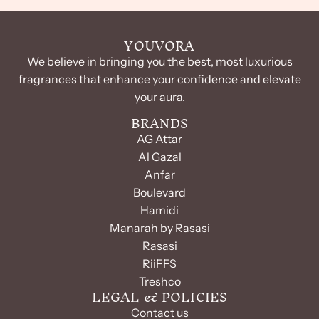
YOUVORA
We believe in bringing you the best, most luxurious
fragrances that enhance your confidence and elevate
your aura.
BRANDS
AG Attar
Al Gazal
Anfar
Boulevard
Hamidi
Manarah by Rasasi
Rasasi
RiiFFS
Treshco
LEGAL & POLICIES
Contact us