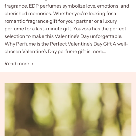
fragrance, EDP perfumes symbolize love, emotions, and
cherished memories. Whether you’re looking for a
romantic fragrance gift for your partner or a luxury
perfume for a last-minute gift, Youvora has the perfect
selection to make this Valentine’s Day unforgettable.
Why Perfume is the Perfect Valentine’s Day Gift A well-
chosen Valentine’s Day perfume gift is more...
Read more