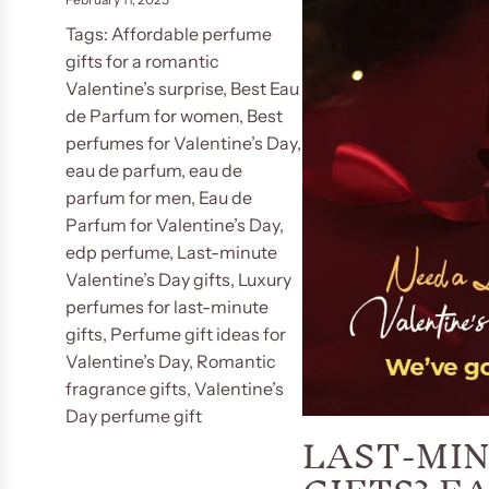
Tags:
Affordable perfume
gifts for a romantic
Valentine’s surprise
,
Best Eau
de Parfum for women
,
Best
perfumes for Valentine’s Day
,
eau de parfum
,
eau de
parfum for men
,
Eau de
Parfum for Valentine’s Day
,
edp perfume
,
Last-minute
Valentine’s Day gifts
,
Luxury
perfumes for last-minute
gifts
,
Perfume gift ideas for
Valentine’s Day
,
Romantic
fragrance gifts
,
Valentine’s
Day perfume gift
LAST-MIN