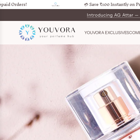
rders!
💳 Save ₹100 Instantly on Prepaid 
SKIP
TO
Introducing AG Attar —
CONTENT
YOUVORA EXCLUSIVES
COM