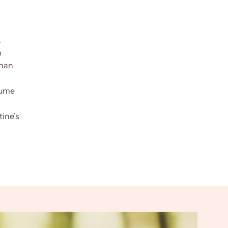
t
a
than
fume
tine’s