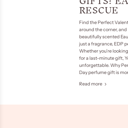
GIFTS? E
RESCUE
Find the Perfect Valent
around the corner, and i
beautifully scented Ea
just a fragrance, EDP 
Whether you’re looking 
for a last-minute gift,
unforgettable. Why Per
Day perfume gift is more
Read more