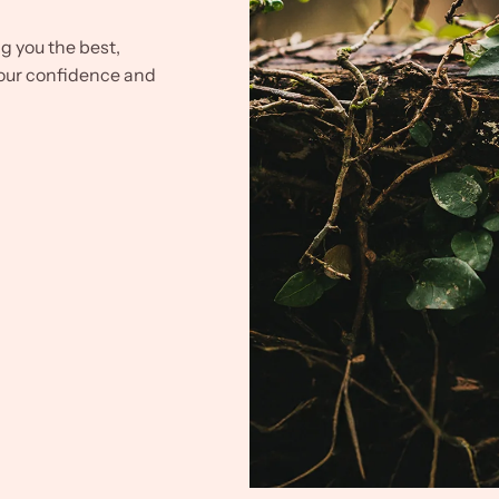
ng you the best,
our confidence and