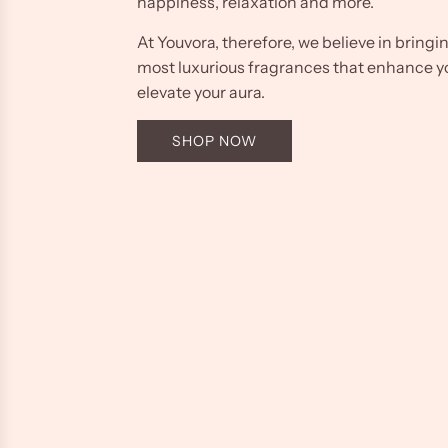
happiness, relaxation and more.
At Youvora, therefore, we believe in bringi
most luxurious fragrances that enhance y
elevate your aura.
SHOP NOW