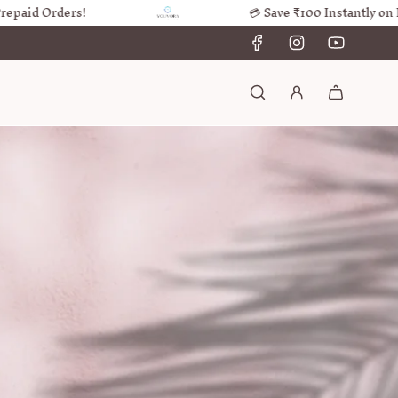
 Orders!
💳 Save ₹100 Instantly on Prepai