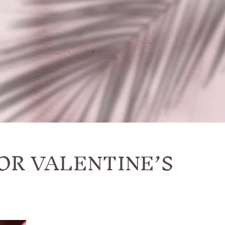
OR VALENTINE’S