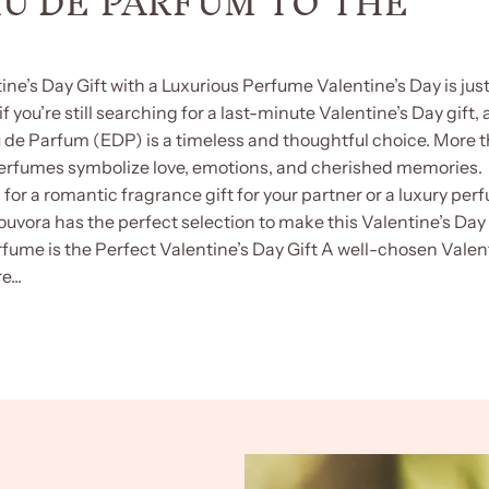
AU DE PARFUM TO THE
ine’s Day Gift with a Luxurious Perfume Valentine’s Day is jus
f you’re still searching for a last-minute Valentine’s Day gift, 
u de Parfum (EDP) is a timeless and thoughtful choice. More 
perfumes symbolize love, emotions, and cherished memories.
for a romantic fragrance gift for your partner or a luxury per
 Youvora has the perfect selection to make this Valentine’s Day
fume is the Perfect Valentine’s Day Gift A well-chosen Valen
...