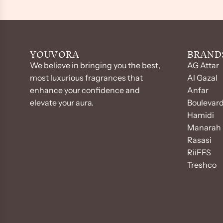
YOUVORA
BRAND
We believe in bringing you the best,
AG Attar
most luxurious fragrances that
Al Gazal
enhance your confidence and
Anfar
elevate your aura.
Boulevar
Hamidi
Manarah 
Rasasi
RiiFFS
Treshco