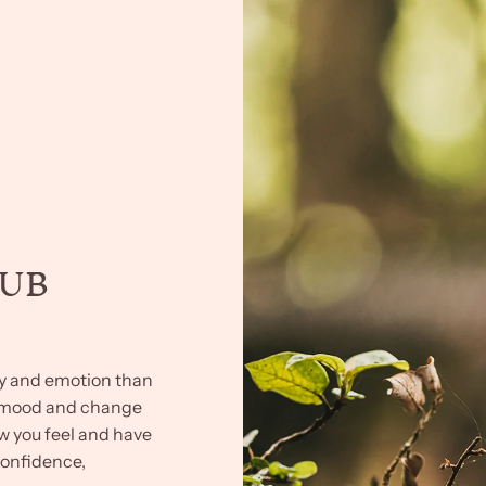
HUB
ry and emotion than
r mood and change
ow you feel and have
confidence,