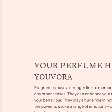
YOUR PERFUME 
YOUVORA
Fragrances have a stronger link to memo
any other senses. They can enhance you
your behaviour. They play a huge role in h
the power to evoke a range of emotions—