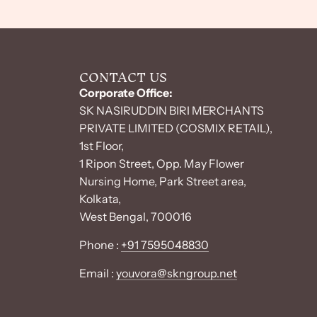
CONTACT US
Corporate Office:
SK NASIRUDDIN BIRI MERCHANTS
PRIVATE LIMITED (COSMIX RETAIL),
1st Floor,
1 Ripon Street, Opp. May Flower
Nursing Home, Park Street area,
Kolkata,
West Bengal, 700016
Phone :
+91 7595048830
Email :
youvora@skngroup.net