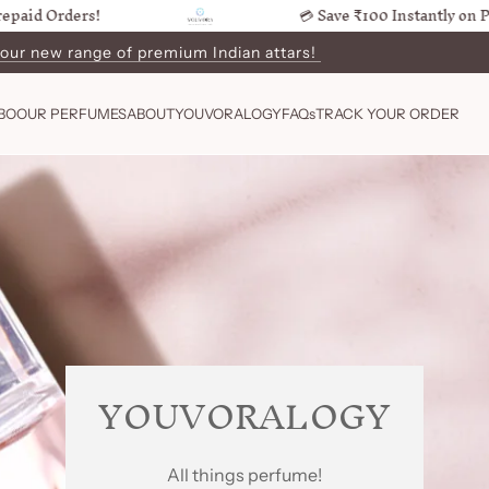
Orders!
💳 Save ₹100 Instantly on Prepaid
 our new range of premium Indian attars!
BO
OUR PERFUMES
ABOUT
YOUVORALOGY
FAQs
TRACK YOUR ORDER
YOUVORALOGY
All things perfume!