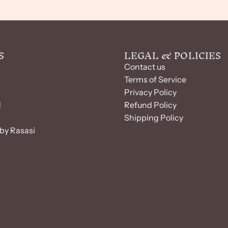
S
LEGAL & POLICIES
Contact us
Terms of Service
Privacy Policy
d
Refund Policy
Shipping Policy
by Rasasi