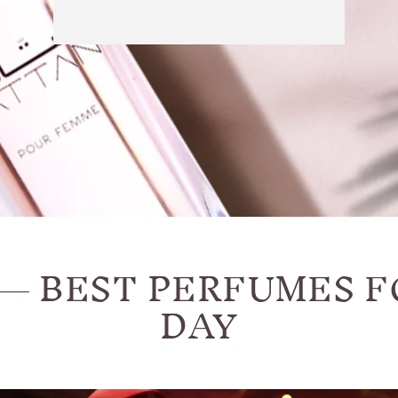
— BEST PERFUMES F
DAY