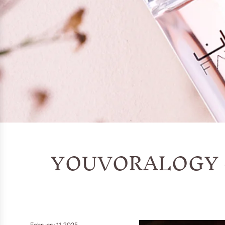
YOUVORALOGY
February 11, 2025