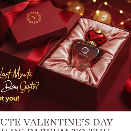
UTE VALENTINE’S DAY