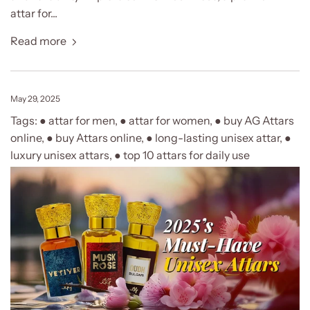
attar for...
Read more
May 29, 2025
Tags:
● attar for men
,
● attar for women
,
● buy AG Attars
online
,
● buy Attars online
,
● long-lasting unisex attar
,
●
luxury unisex attars
,
● top 10 attars for daily use