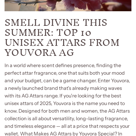
SMELL DIVINE THIS
SUMMER: TOP 10
UNISEX ATTARS FROM
YOUVORA AG
In a world where scent defines presence, finding the
perfect attar fragrance, one that suits both your mood
and your budget, can be a game changer. Enter Youvora,
a newly launched brand that’s already making waves
with its AG Attars range. If you're looking for the best
unisex attars of 2025, Youvora is the name you need to
know. Designed for both men and women, the AG Attars
collection is all about versatility, long-lasting fragrance,
and timeless elegance — all at a price that respects your
wallet. What Makes AG Attars by Youvora Special? In