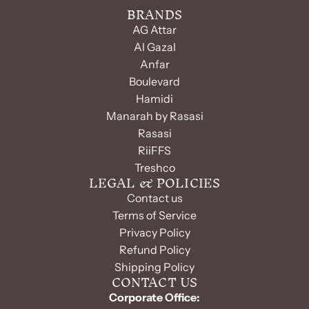
BRANDS
AG Attar
Al Gazal
Anfar
Boulevard
Hamidi
Manarah by Rasasi
Rasasi
RiiFFS
Treshco
LEGAL & POLICIES
Contact us
Terms of Service
Privacy Policy
Refund Policy
Shipping Policy
CONTACT US
Corporate Office: