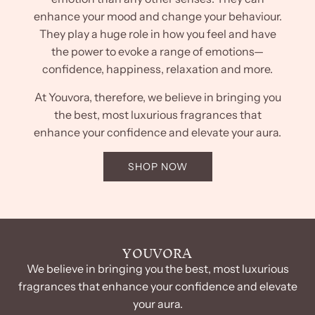
enhance your mood and change your behaviour.
They play a huge role in how you feel and have
the power to evoke a range of emotions—
confidence, happiness, relaxation and more.
At Youvora, therefore, we believe in bringing you
the best, most luxurious fragrances that
enhance your confidence and elevate your aura.
SHOP NOW
YOUVORA
We believe in bringing you the best, most luxurious
fragrances that enhance your confidence and elevate
your aura.