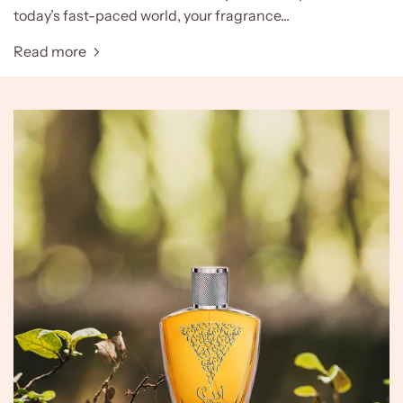
today’s fast-paced world, your fragrance...
Read more