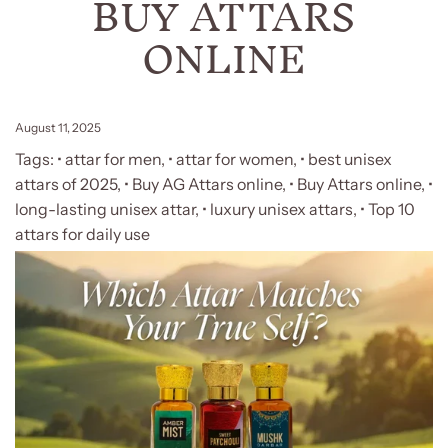
BUY ATTARS
ONLINE
August 11, 2025
Tags:
• attar for men
,
• attar for women
,
• best unisex
attars of 2025
,
• Buy AG Attars online
,
• Buy Attars online
,
•
long-lasting unisex attar
,
• luxury unisex attars
,
• Top 10
attars for daily use