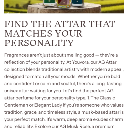
FIND THE ATTAR THAT
MATCHES YOUR
PERSONALITY
Fragrances aren’t just about smelling good — they’re a
reflection of your personality. At Youvora, our AG Attar
collection blends traditional artistry with modern appeal,
designed to match all your moods. Whether you’re bold
and confident or calm and soulful, there’s a long-lasting
unisex attar waiting for you. Let’s find the perfect AG
attar perfume for your personality type. 1. The Classic
Gentleman or Elegant Lady If you're someone who values
tradition, grace, and timeless style, a musk-based attar is
your perfect match. It's warm, deep aroma exudes charm
and reliability. Explore our AG Musk Rose, a premium