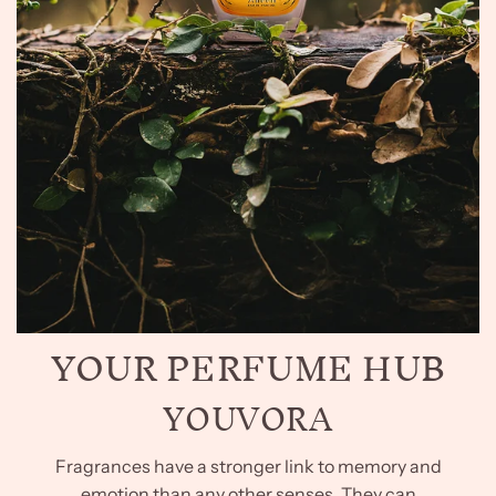
YOUR PERFUME HUB
YOUVORA
Fragrances have a stronger link to memory and
emotion than any other senses. They can