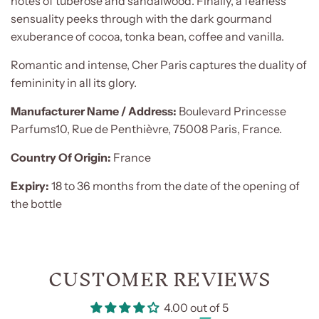
notes of tuberose and sandalwood. Finally, a fearless
sensuality peeks through with the dark gourmand
exuberance of cocoa, tonka bean, coffee and vanilla.
Romantic and intense, Cher Paris captures the duality of
femininity in all its glory.
Manufacturer Name / Address:
Boulevard Princesse
Parfums10, Rue de Penthièvre, 75008 Paris, France.
Country Of Origin:
France
Expiry:
18 to 36 months from the date of the opening of
the bottle
CUSTOMER REVIEWS
4.00 out of 5