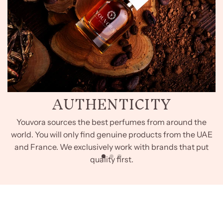
AUTHENTICITY
Youvora sources the best perfumes from around the
world. You will only find genuine products from the UAE
and France. We exclusively work with brands that put
quality first.