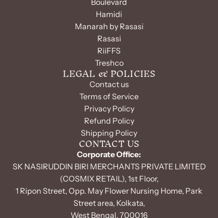
Boulevard
Hamidi
Manarah by Rasasi
Rasasi
RiiFFS
Treshco
LEGAL & POLICIES
Contact us
Terms of Service
Privacy Policy
Refund Policy
Shipping Policy
CONTACT US
Corporate Office:
SK NASIRUDDIN BIRI MERCHANTS PRIVATE LIMITED
(COSMIX RETAIL), 1st Floor,
1 Ripon Street, Opp. May Flower Nursing Home, Park
Street area, Kolkata,
West Bengal, 700016