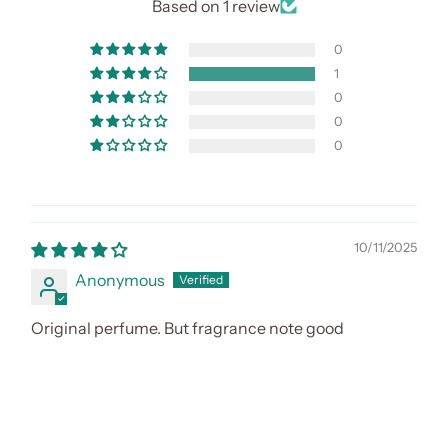
Based on 1 review
0
1
0
0
0
10/11/2025
Anonymous
Original perfume. But fragrance note good