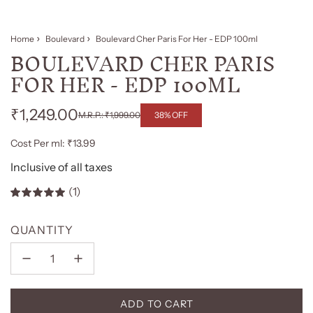
Home
Boulevard
Boulevard Cher Paris For Her - EDP 100ml
BOULEVARD CHER PARIS
FOR HER - EDP 100ML
₹1,249.00
38% OFF
₹1,999.00
Regular
Sale
Cost Per ml: ₹13.99
price
price
Inclusive of all taxes
(1)
QUANTITY
ADD TO CART
L