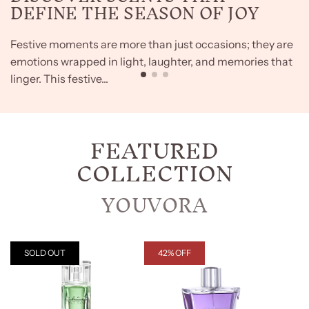
DEFINE THE SEASON OF JOY
Festive moments are more than just occasions; they are
emotions wrapped in light, laughter, and memories that
linger. This festive...
FEATURED
COLLECTION
YOUVORA
SOLD OUT
42% OFF