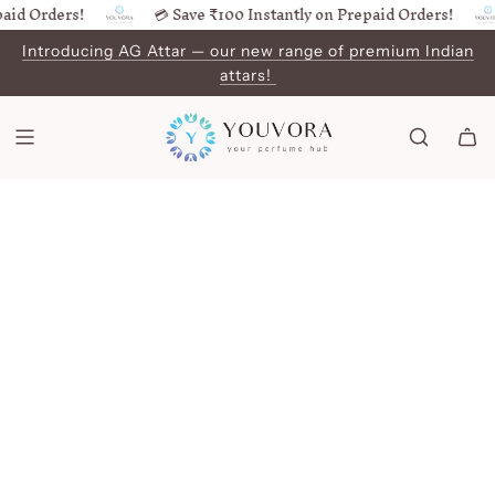
id Orders!
💳 Save ₹100 Instantly on Prepaid Orders!
SKIP
TO
Introducing AG Attar — our new range of premium Indian
CONTENT
attars!