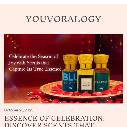
YOUVORALOGY
October 23, 2025
ESSENCE OF CELEBRATION:
DISCOVER SCENTS THAT