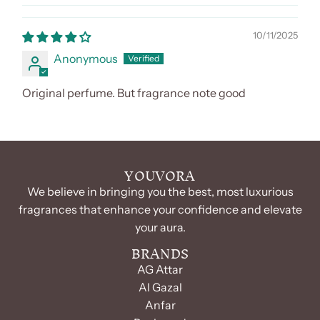
10/11/2025
Anonymous
Original perfume. But fragrance note good
YOUVORA
We believe in bringing you the best, most luxurious
fragrances that enhance your confidence and elevate
your aura.
BRANDS
AG Attar
Al Gazal
Anfar