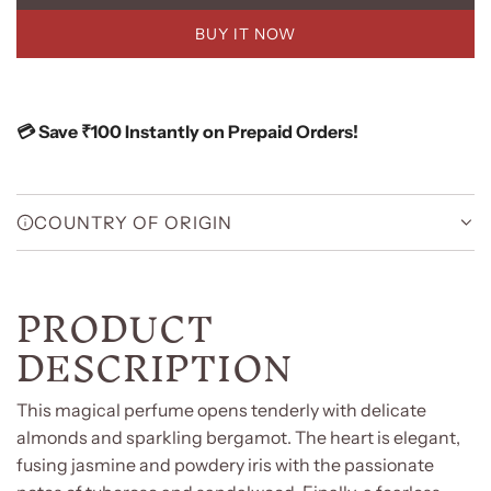
O
BUY IT NOW
A
D
I
N
💳 Save ₹100 Instantly on Prepaid Orders!
G
.
.
.
COUNTRY OF ORIGIN
PRODUCT
DESCRIPTION
This magical perfume opens tenderly with delicate
almonds and sparkling bergamot. The heart is elegant,
fusing jasmine and powdery iris with the passionate